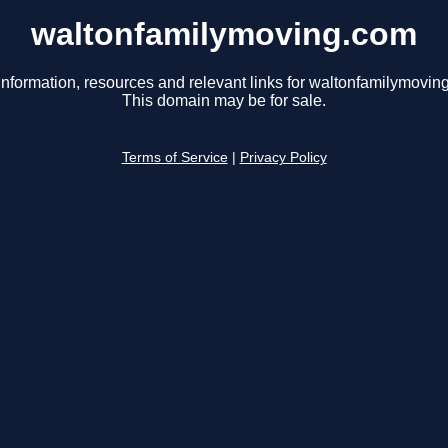
waltonfamilymoving.com
information, resources and relevant links for waltonfamilymovin
This domain may be for sale.
Terms of Service
|
Privacy Policy