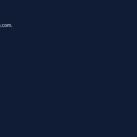
g.com.