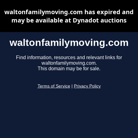
waltonfamilymoving.com has expired and
may be available at Dynadot auctions
waltonfamilymoving.com
Find information, resources and relevant links for
waltonfamilymoving.com.
This domain may be for sale.
Terms of Service
|
Privacy Policy