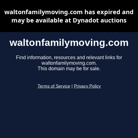
waltonfamilymoving.com has expired and
may be available at Dynadot auctions
waltonfamilymoving.com
Find information, resources and relevant links for
waltonfamilymoving.com.
This domain may be for sale.
Terms of Service
|
Privacy Policy