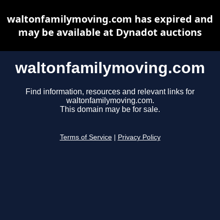
waltonfamilymoving.com has expired and
may be available at Dynadot auctions
waltonfamilymoving.com
Find information, resources and relevant links for
waltonfamilymoving.com.
This domain may be for sale.
Terms of Service
|
Privacy Policy