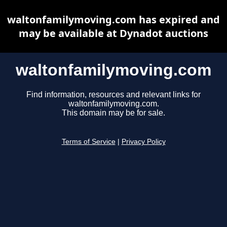
waltonfamilymoving.com has expired and
may be available at Dynadot auctions
waltonfamilymoving.com
Find information, resources and relevant links for
waltonfamilymoving.com.
This domain may be for sale.
Terms of Service
|
Privacy Policy