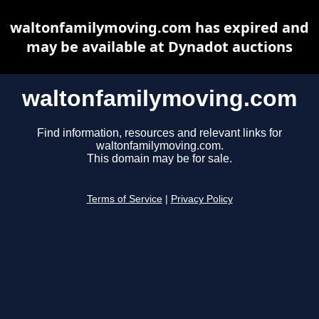
waltonfamilymoving.com has expired and
may be available at Dynadot auctions
waltonfamilymoving.com
Find information, resources and relevant links for
waltonfamilymoving.com.
This domain may be for sale.
Terms of Service
|
Privacy Policy