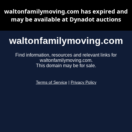
waltonfamilymoving.com has expired and
may be available at Dynadot auctions
waltonfamilymoving.com
Find information, resources and relevant links for
waltonfamilymoving.com.
This domain may be for sale.
Terms of Service
|
Privacy Policy