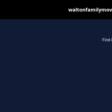
waltonfamilymovi
Find 