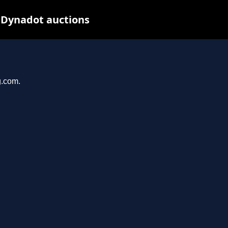
 Dynadot auctions
g.com.