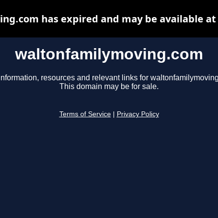
ng.com has expired and may be available at
waltonfamilymoving.com
information, resources and relevant links for waltonfamilymovin
This domain may be for sale.
Terms of Service
|
Privacy Policy