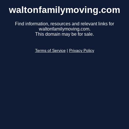
waltonfamilymoving.com
Find information, resources and relevant links for
waltonfamilymoving.com.
This domain may be for sale.
Terms of Service
|
Privacy Policy