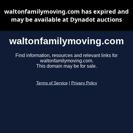
waltonfamilymoving.com has expired and
may be available at Dynadot auctions
waltonfamilymoving.com
Find information, resources and relevant links for
waltonfamilymoving.com.
This domain may be for sale.
Terms of Service
|
Privacy Policy