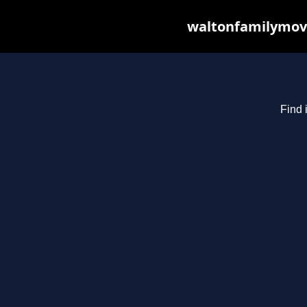
waltonfamilymovi
Find 