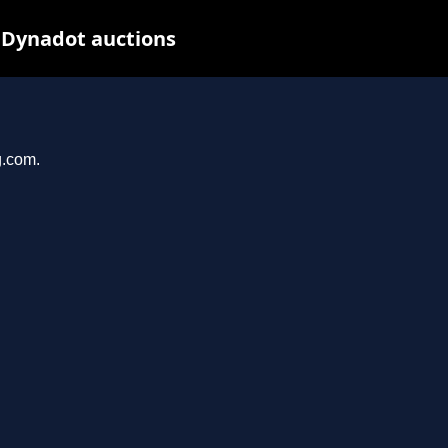
 Dynadot auctions
g.com.