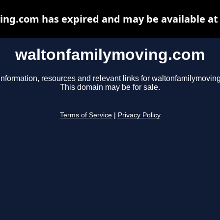
ng.com has expired and may be available at
waltonfamilymoving.com
information, resources and relevant links for waltonfamilymovin
This domain may be for sale.
Terms of Service
|
Privacy Policy