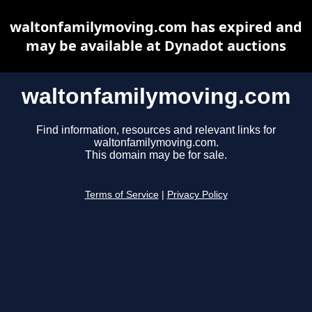
waltonfamilymoving.com has expired and
may be available at Dynadot auctions
waltonfamilymoving.com
Find information, resources and relevant links for
waltonfamilymoving.com.
This domain may be for sale.
Terms of Service
|
Privacy Policy