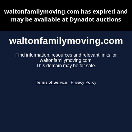
waltonfamilymoving.com has expired and
may be available at Dynadot auctions
waltonfamilymoving.com
Find information, resources and relevant links for
waltonfamilymoving.com.
This domain may be for sale.
Terms of Service
|
Privacy Policy