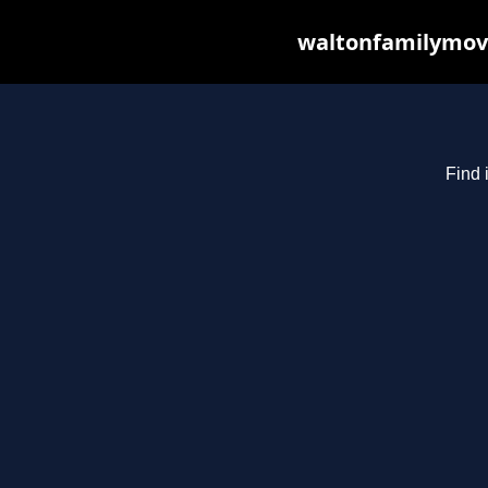
waltonfamilymovi
Find 