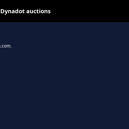
 Dynadot auctions
g.com.