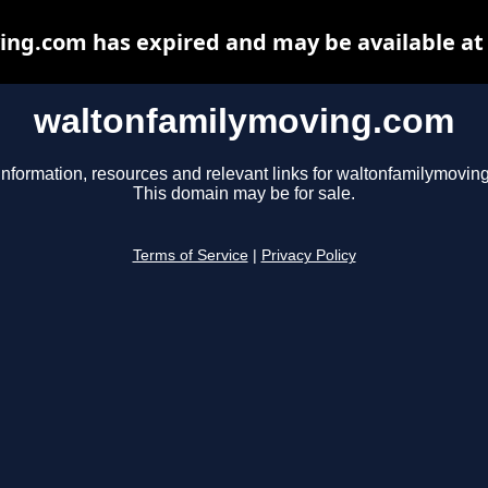
ng.com has expired and may be available at
waltonfamilymoving.com
information, resources and relevant links for waltonfamilymovin
This domain may be for sale.
Terms of Service
|
Privacy Policy