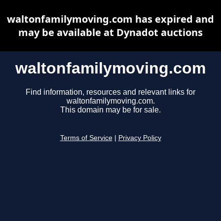
waltonfamilymoving.com has expired and
may be available at Dynadot auctions
waltonfamilymoving.com
Find information, resources and relevant links for
waltonfamilymoving.com.
This domain may be for sale.
Terms of Service
|
Privacy Policy