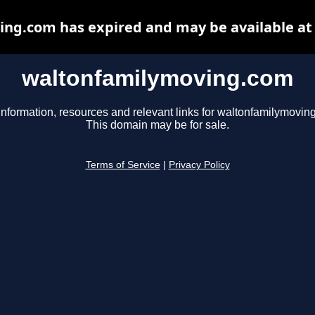
ng.com has expired and may be available at
waltonfamilymoving.com
information, resources and relevant links for waltonfamilymovin
This domain may be for sale.
Terms of Service
|
Privacy Policy