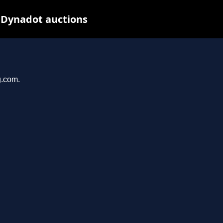
 Dynadot auctions
g.com.