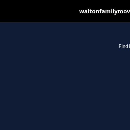
waltonfamilymovi
Find 