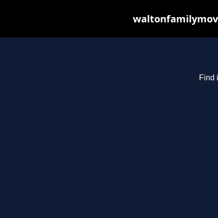
waltonfamilymovi
Find 