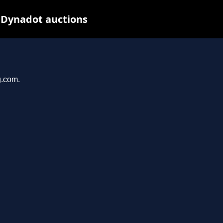
 Dynadot auctions
g.com.