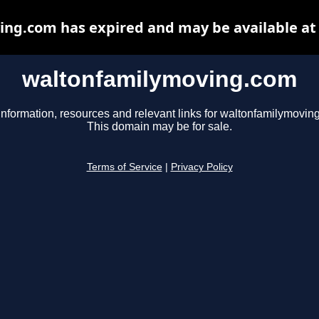
ng.com has expired and may be available at
waltonfamilymoving.com
information, resources and relevant links for waltonfamilymovin
This domain may be for sale.
Terms of Service
|
Privacy Policy