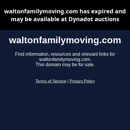
waltonfamilymoving.com has expired and
may be available at Dynadot auctions
waltonfamilymoving.com
Find information, resources and relevant links for
waltonfamilymoving.com.
This domain may be for sale.
Terms of Service
|
Privacy Policy