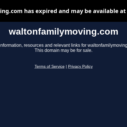
ng.com has expired and may be available at
waltonfamilymoving.com
information, resources and relevant links for waltonfamilymovin
This domain may be for sale.
Terms of Service
|
Privacy Policy