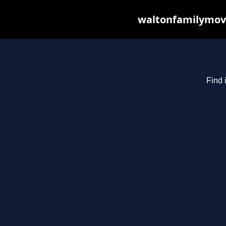
waltonfamilymovi
Find 