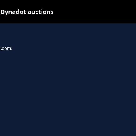
 Dynadot auctions
g.com.